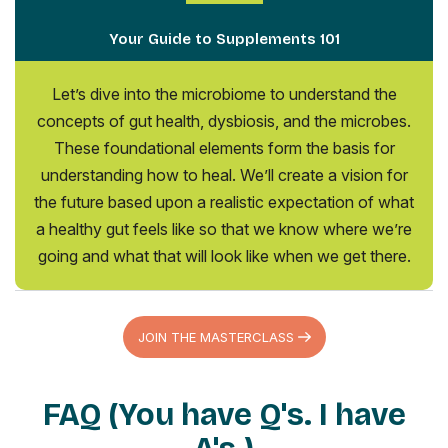
Your Guide to Supplements 101
Let’s dive into the microbiome to understand the
concepts of gut health, dysbiosis, and the microbes.
These foundational elements form the basis for
understanding how to heal. We’ll create a vision for
the future based upon a realistic expectation of what
a healthy gut feels like so that we know where we’re
going and what that will look like when we get there.
JOIN THE MASTERCLASS
FAQ (You have Q's. I have