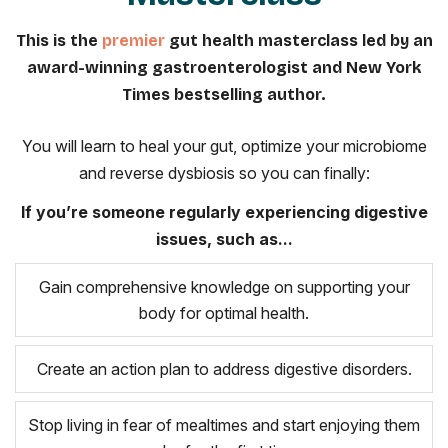
This is the
premier
gut health masterclass led by an
award-winning gastroenterologist and New York
Times bestselling author.
You will learn to heal your gut, optimize your microbiome
and reverse dysbiosis so you can finally:
If you’re someone regularly experiencing digestive
issues, such as...
Gain comprehensive knowledge on supporting your
body for optimal health.
Create an action plan to address digestive disorders.
Stop living in fear of mealtimes and start enjoying them