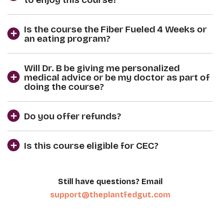
Is the course the Fiber Fueled 4 Weeks or
an eating program?
Will Dr. B be giving me personalized
medical advice or be my doctor as part of
doing the course?
Do you offer refunds?
Is this course eligible for CEC?
Still have questions? Email
support@theplantfedgut.com