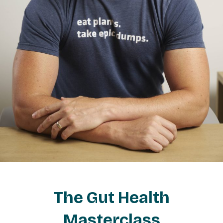
The Gut Health
Masterclass