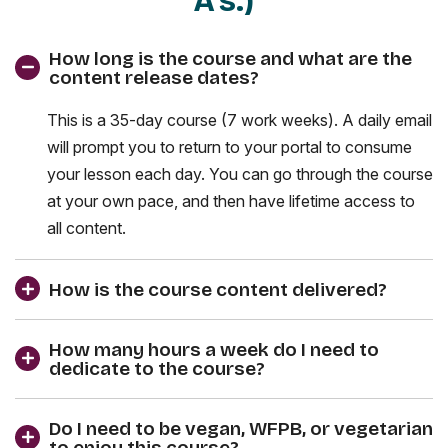
A's.)
How long is the course and what are the
content release dates?
This is a 35-day course (7 work weeks). A daily email
will prompt you to return to your portal to consume
your lesson each day. You can go through the course
at your own pace, and then have lifetime access to
all content.
How is the course content delivered?
How many hours a week do I need to
dedicate to the course?
Do I need to be vegan, WFPB, or vegetarian
to enjoy this course?