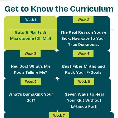
Get to Know the Curriculum
Week 1
Week 2
Guts & Plants &
The Real Reason You’re
Microbiome (Oh My!)
Sick. Navigate to Your
True Diagnosis.
Week 3
Week 4
Hey Doc! What’s My
Bust Fiber Myths and
Poop Telling Me?
Rock Your F-Goals
Week 5
Week 6
What’s Damaging Your
Seven Ways to Heal
Gut?
Your Gut Without
Lifting a Fork
Week 7