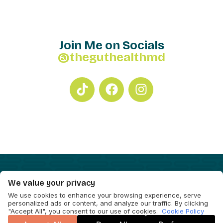
Join Me on Socials
@theguthealthmd
We value your privacy
We use cookies to enhance your browsing experience, serve
personalized ads or content, and analyze our traffic. By clicking
"Accept All", you consent to our use of cookies.
Cookie Policy