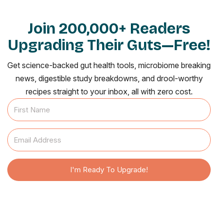
Join 200,000+ Readers
Upgrading Their Guts—Free!
Get science-backed gut health tools, microbiome breaking
news, digestible study breakdowns, and drool-worthy
recipes straight to your inbox, all with zero cost.
I'm Ready To Upgrade!