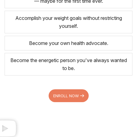
— maybe for the first time ever.
Accomplish your weight goals without restricting
yourself.
Become your own health advocate.
Become the energetic person you've always wanted
to be.
ENROLL NOW